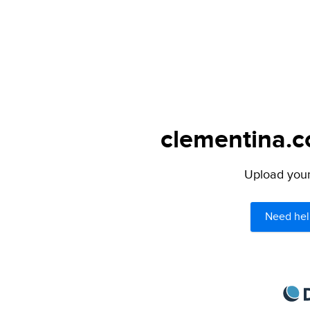
clementina.c
Upload your 
Need hel