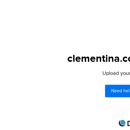
clementina.c
Upload your 
Need hel