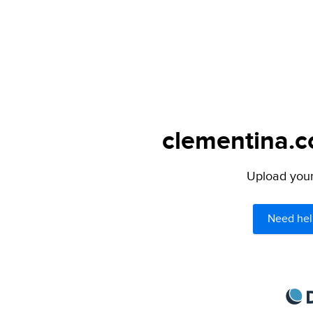
clementina.c
Upload your 
Need hel