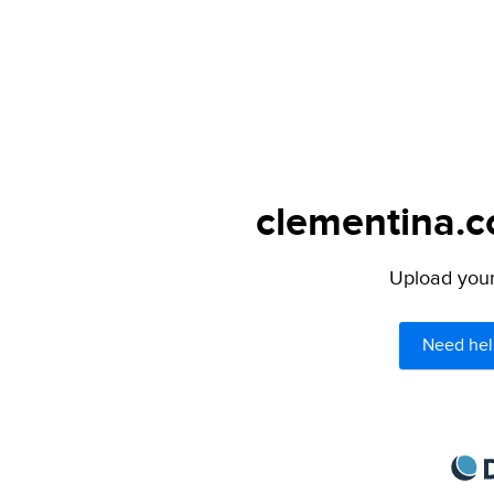
clementina.c
Upload your 
Need hel