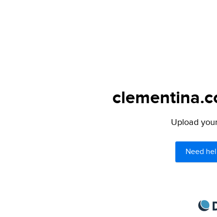
clementina.c
Upload your 
Need hel