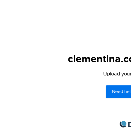
clementina.c
Upload your 
Need hel