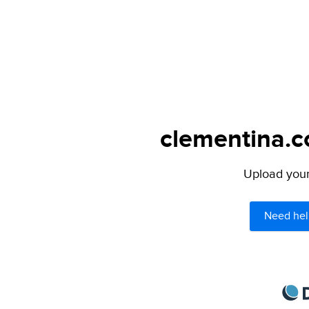
clementina.c
Upload your 
Need hel