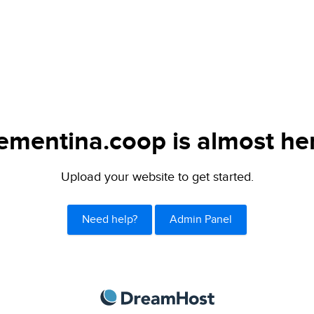
ementina.coop is almost he
Upload your website to get started.
Need help?
Admin Panel
DreamHost