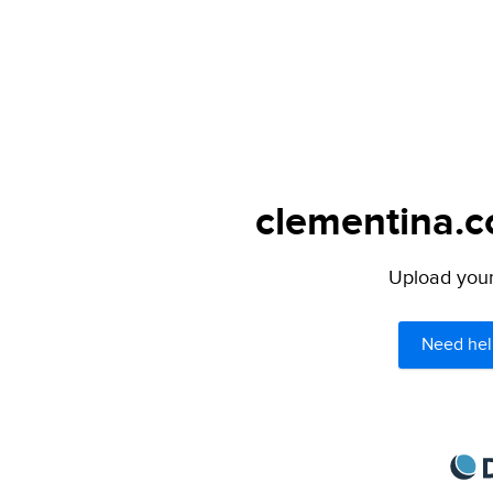
clementina.c
Upload your 
Need hel