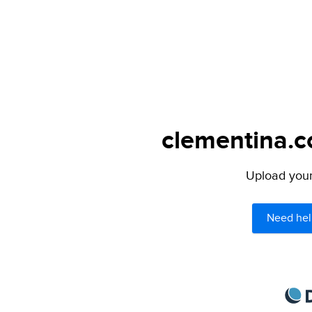
clementina.c
Upload your 
Need hel