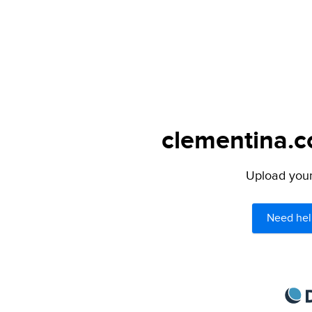
clementina.c
Upload your 
Need hel