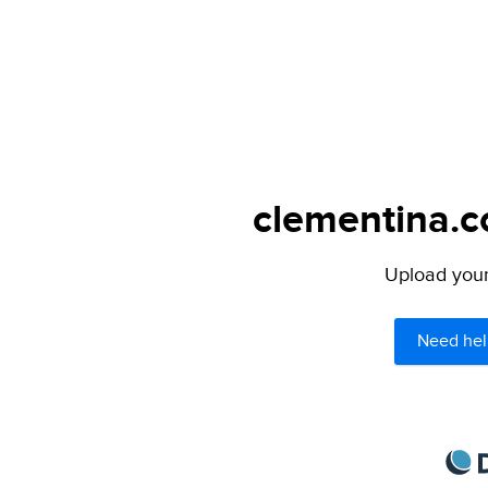
clementina.c
Upload your 
Need hel