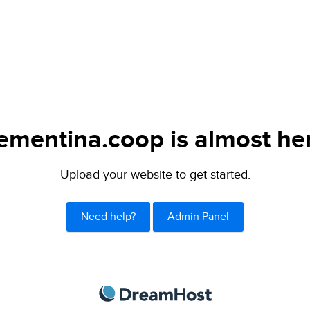
ementina.coop is almost he
Upload your website to get started.
Need help?
Admin Panel
DreamHost