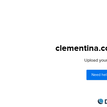
clementina.c
Upload your 
Need hel