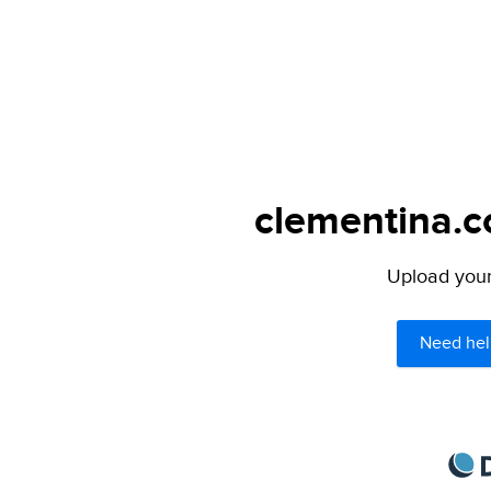
clementina.c
Upload your 
Need hel