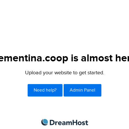
ementina.coop is almost he
Upload your website to get started.
Need help?
Admin Panel
DreamHost