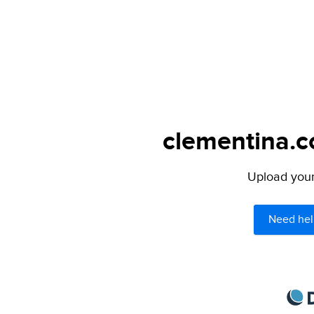
clementina.c
Upload your 
Need hel