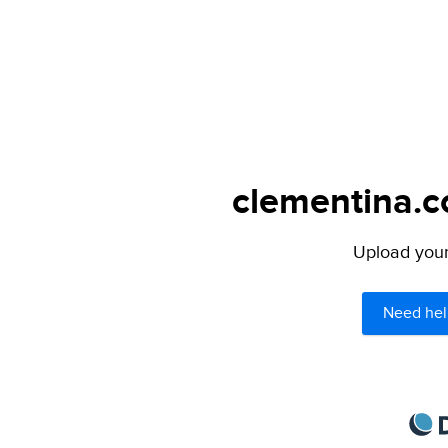
clementina.c
Upload your 
Need hel