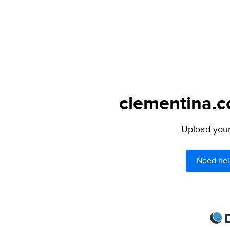
clementina.c
Upload your 
Need hel