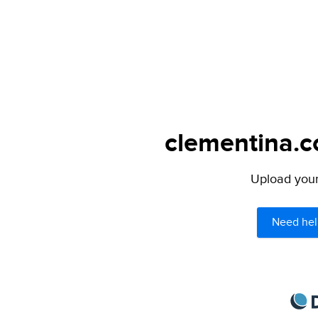
clementina.c
Upload your 
Need hel