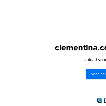
clementina.c
Upload your 
Need hel