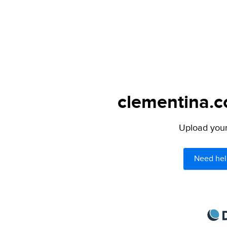
clementina.c
Upload your 
Need hel