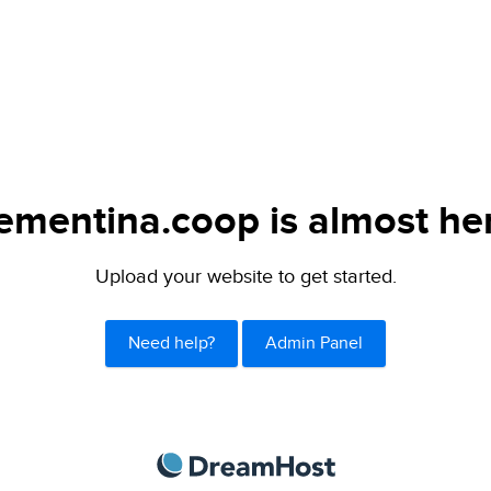
ementina.coop is almost he
Upload your website to get started.
Need help?
Admin Panel
DreamHost