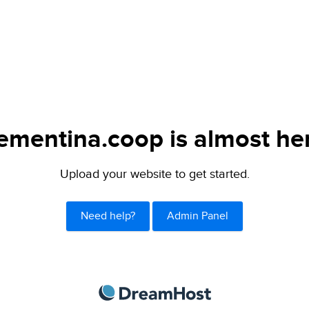
ementina.coop is almost he
Upload your website to get started.
Need help?
Admin Panel
DreamHost