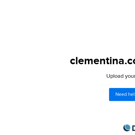
clementina.c
Upload your 
Need hel