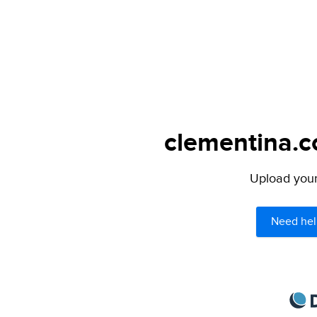
clementina.c
Upload your 
Need hel