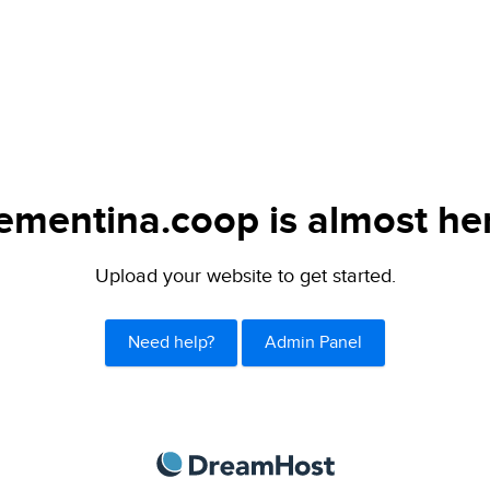
ementina.coop is almost he
Upload your website to get started.
Need help?
Admin Panel
DreamHost