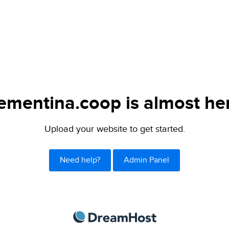
ementina.coop is almost he
Upload your website to get started.
Need help?
Admin Panel
DreamHost