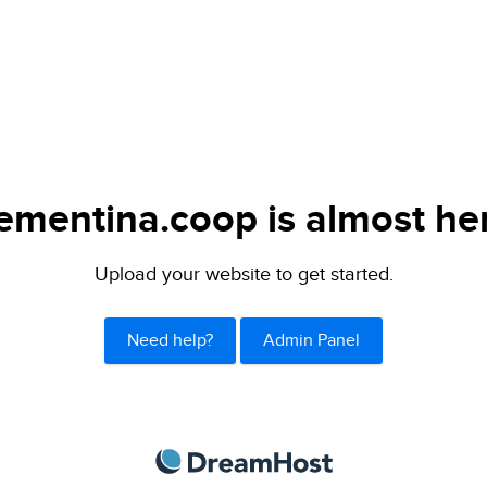
ementina.coop is almost he
Upload your website to get started.
Need help?
Admin Panel
DreamHost