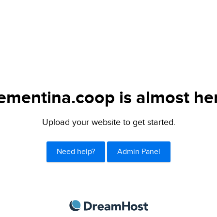
ementina.coop is almost he
Upload your website to get started.
Need help?
Admin Panel
DreamHost