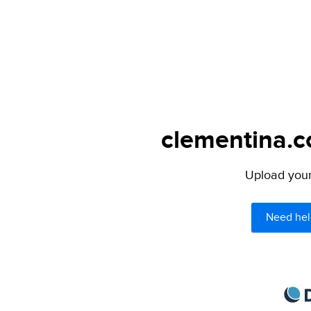
clementina.c
Upload your 
Need hel