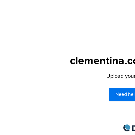
clementina.c
Upload your 
Need hel