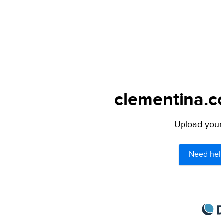
clementina.c
Upload your 
Need hel