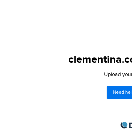
clementina.c
Upload your 
Need hel