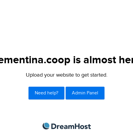
ementina.coop is almost he
Upload your website to get started.
Need help?
Admin Panel
DreamHost