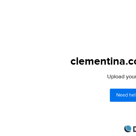
clementina.c
Upload your 
Need hel