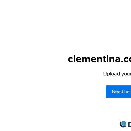
clementina.c
Upload your 
Need hel