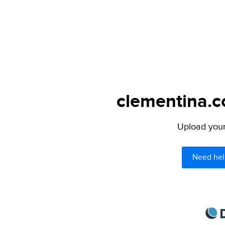
clementina.c
Upload your 
Need hel