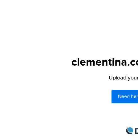
clementina.c
Upload your 
Need hel